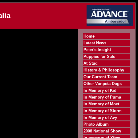
lia
Home
Latest News
Peter's Insight
Puppies for Sale
At Stud
History & Philosophy
Our Current Team
Other Vonpeta Dogs
In Memory of Kid
In Memory of Puma
In Memory of Moet
In Memory of Storm
In Memory of Avy
Photo Album
2008 National Show
In memory of Xfree