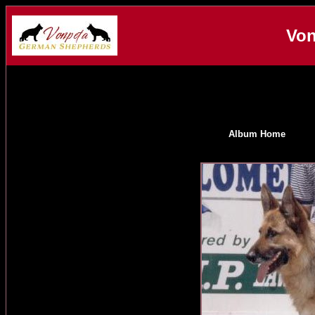
Von
Album Home