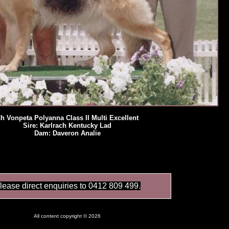
h Vonpeta Polyanna Class II Multi Excellent
Sire: Karlrach Kentucky Lad
Dam: Daveron Analie
lease direct enquiries to 0412 809 499.
All content copyright © 2026