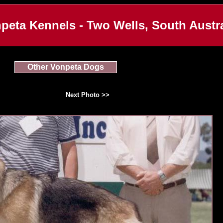
peta Kennels - Two Wells, South Austra
Other Vonpeta Dogs
Next Photo >>