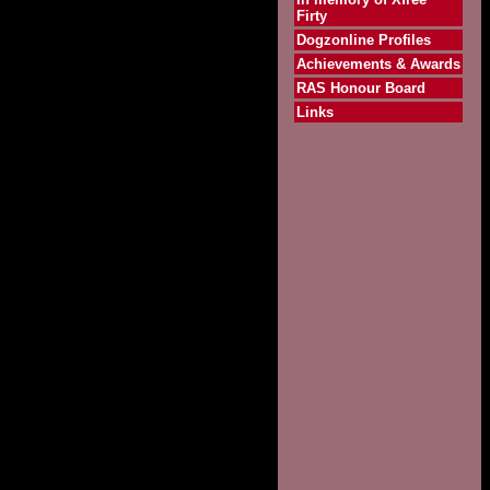
Firty
Dogzonline Profiles
Achievements & Awards
RAS Honour Board
Links