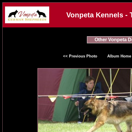
Vonpeta Kennels - 
Other Vonpeta 
<< Previous Photo
Album Home