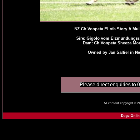
NZ Ch Vonpeta El ofa Story A Mul
Sire: Gigolo vom Elzmundungsr
Dam: Ch Vonpeta Sheeza Mon
Owned by Jan Saltiel in N
Please direct enquiries to 
All content copyright © 
Dogz Onlin