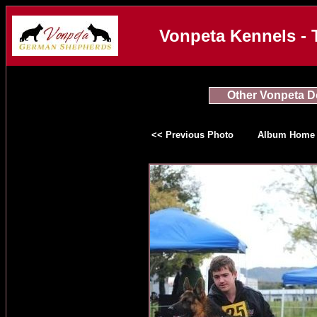
Vonpeta Kennels - 
Other Vonpeta 
<< Previous Photo
Album Home