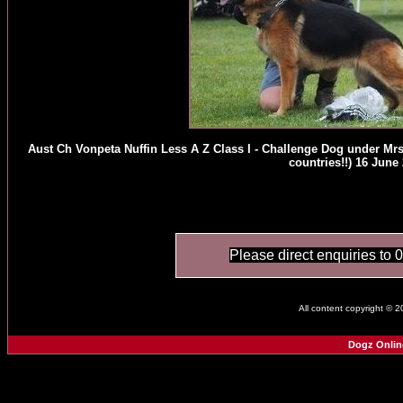
Aust Ch Vonpeta Nuffin Less A Z Class I - Challenge Dog under Mr
countries!!) 16 June
Please direct enquiries to 
All content copyright © 
Dogz Onlin