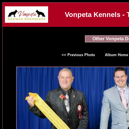
Vonpeta Kennels - 
Other Vonpeta 
<< Previous Photo
Album Home