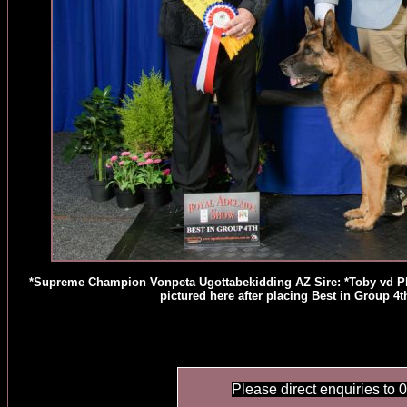
*Supreme Champion Vonpeta Ugottabekidding AZ Sire: *Toby vd 
pictured here after placing Best in Group 
Please direct enquiries to 