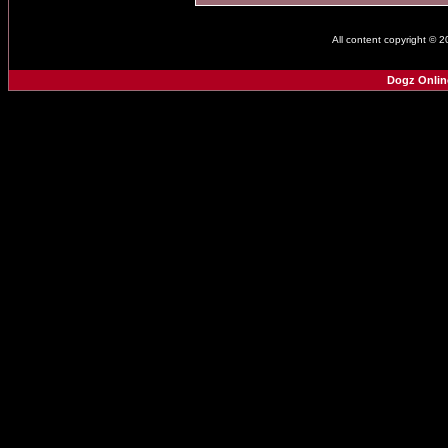
All content copyright © 
Dogz Onlin