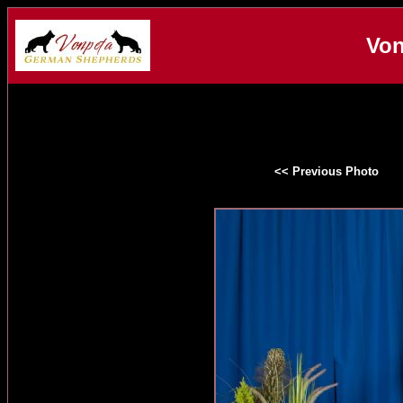
Von
<< Previous Photo