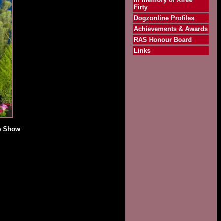
Firty
Dogzonline Profiles
Achievements & Awards
RAS Honour Board
Links
de Show