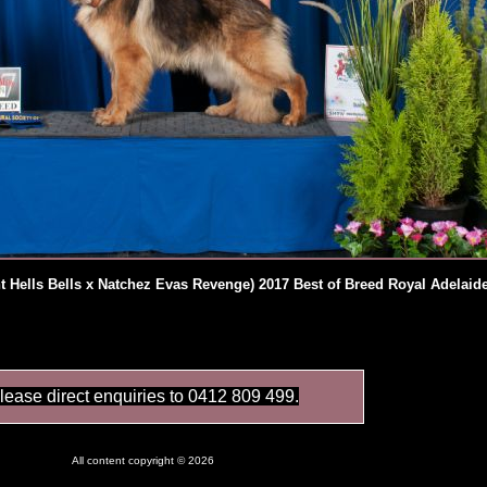
 Hells Bells x Natchez Evas Revenge) 2017 Best of Breed Royal Adelai
lease direct enquiries to 0412 809 499.
All content copyright © 2026