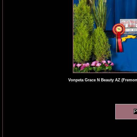
Vonpeta Grace N Beauty AZ (Fremont
P