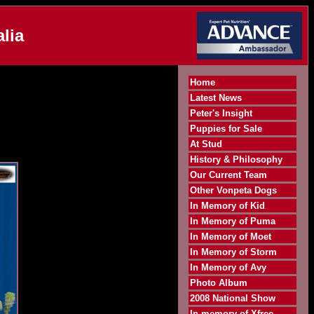
lia
Home
Latest News
Peter's Insight
Puppies for Sale
At Stud
History & Philosophy
Our Current Team
Other Vonpeta Dogs
In Memory of Kid
In Memory of Puma
In Memory of Moet
In Memory of Storm
In Memory of Avy
Photo Album
2008 National Show
In memory of Xfree