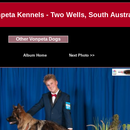
peta Kennels - Two Wells, South Austra
Other Vonpeta Dogs
Album Home
Next Photo >>